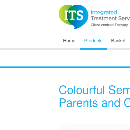
Home
Products
Basket
Colourful Sem
Parents and 