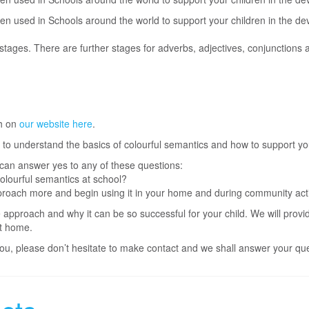
en used in Schools around the world to support your children in the dev
ages. There are further stages for adverbs, adjectives, conjunctions 
h on
our website here
.
on to understand the basics of colourful semantics and how to support yo
u can answer yes to any of these questions:
colourful semantics at school?
roach more and begin using it in your home and during community activ
 approach and why it can be so successful for your child. We will provi
at home.
r you, please don’t hesitate to make contact and we shall answer your qu