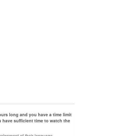
hours long
and you have a time limit
have sufficient time to watch the
velopment of their language.