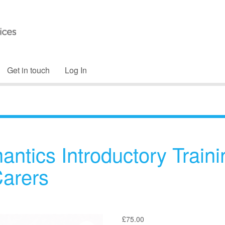
Get in touch
Log In
antics Introductory Traini
Carers
£
75.00