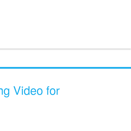
ng Video for