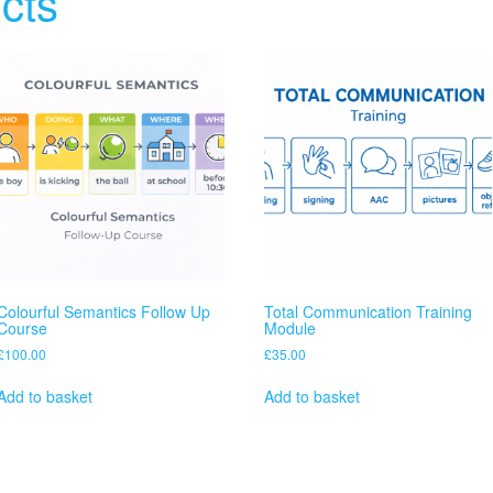
cts
Colourful Semantics Follow Up
Total Communication Training
Course
Module
£
100.00
£
35.00
Add to basket
Add to basket