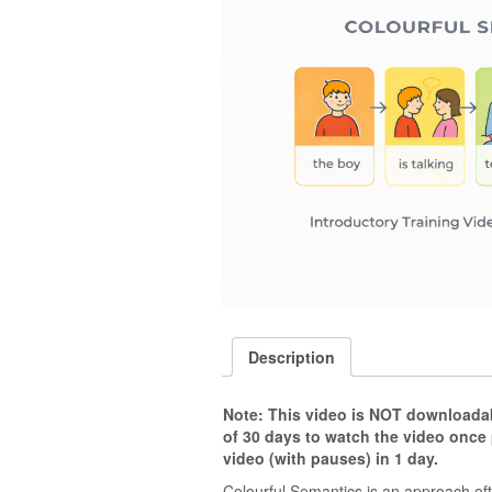
Description
Note: This video is NOT downloadabl
of 30 days to watch the video once
video (with pauses) in 1 day.
Colourful Semantics is an approach oft