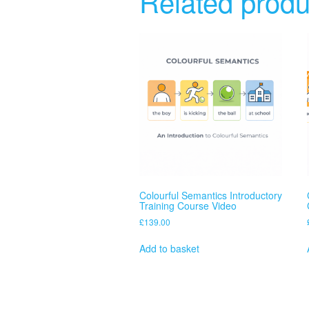
Related produ
Colourful Semantics Introductory
Training Course Video
£
139.00
Add to basket