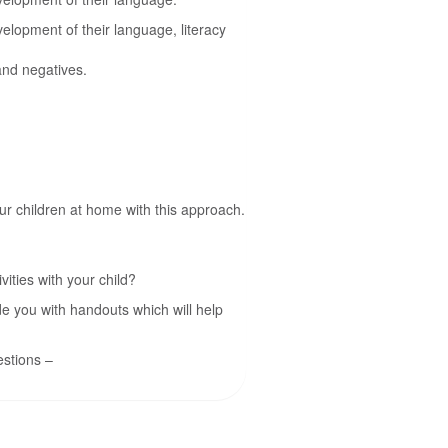
elopment of their language, literacy
and negatives.
ur children at home with this approach.
ities with your child?
de you with handouts which will help
estions –