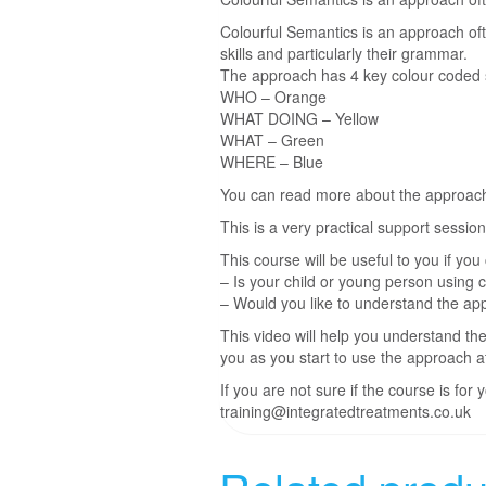
Colourful Semantics is an approach oft
skills and particularly their grammar.
The approach has 4 key colour coded st
WHO – Orange
WHAT DOING – Yellow
WHAT – Green
WHERE – Blue
You can read more about the approac
This is a very practical support sessi
This course will be useful to you if yo
– Is your child or young person using 
– Would you like to understand the app
This video will help you understand the
you as you start to use the approach 
If you are not sure if the course is fo
training@integratedtreatments.co.uk