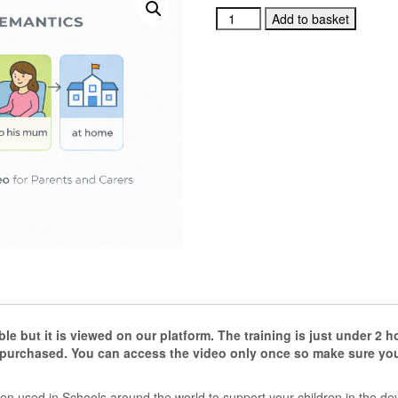
Colourful
Add to basket
Semantics
Introductory
Training
Video
for
Parents
and
Carers
quantity
e but it is viewed on our platform.
The training is just under 2 
 purchased. You can access the video only once so make sure you 
en used in Schools around the world to support your children in the de